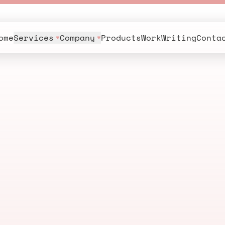
ome
Services
Company
Products
Work
Writing
Conta
n
g