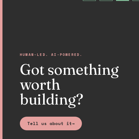
HUMAN-LED. AI-POWERED.
Got something
worth
building?
Tell us about it
→