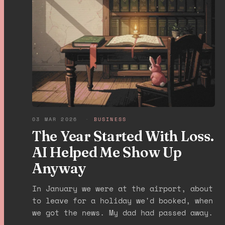
03 MAR 2026
·
BUSINESS
The Year Started With Loss.
AI Helped Me Show Up
Anyway
In January we were at the airport, about
to leave for a holiday we'd booked, when
we got the news. My dad had passed away.