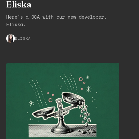
Eliska
Here's a Q&A with our new developer,
Eliska.
ELISKA