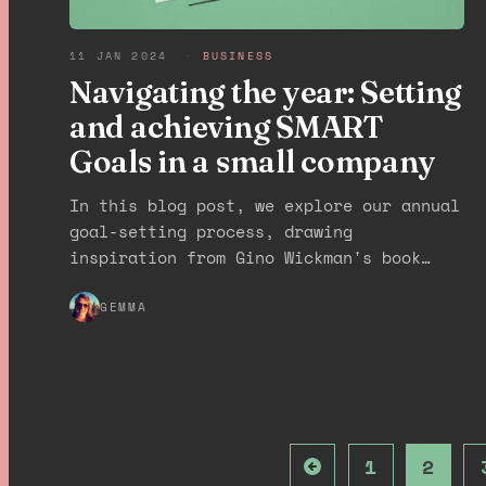
11 JAN 2024
·
BUSINESS
Navigating the year: Setting
and achieving SMART
Goals in a small company
In this blog post, we explore our annual
goal-setting process, drawing
inspiration from Gino Wickman's book
"Traction: Get a Grip on Your Business."
We'll explain how we transform our
GEMMA
vision into SMART goals, break them down
into quarterly objectives, and ensure
team accountability through regular
check-ins. This approach can greatly
benefit small agencies and business
1
2
owners seeking a successful year ahead.