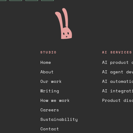
the team plans to continue adding
features and improving the product.
STUDIO
AI SERVICES
Home
AI product 
About
AI agent de
Our work
AI automati
Writing
AI integrat
How we work
Product dis
Careers
Sustainability
Contact