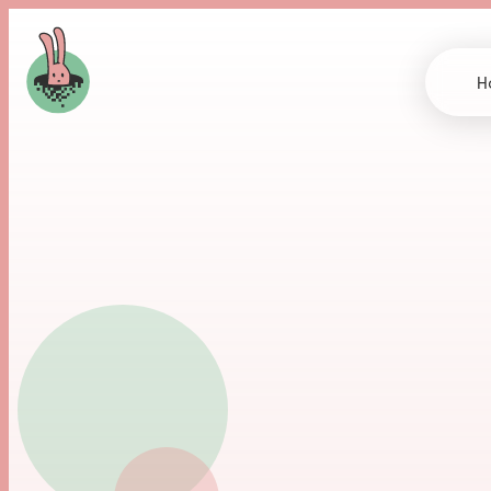
H
O
u
r
W
r
i
t
i