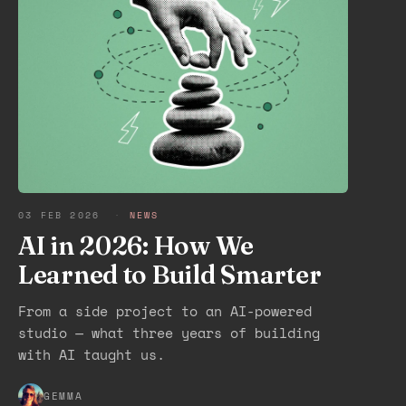
03 FEB 2026
·
NEWS
AI in 2026: How We
Learned to Build Smarter
From a side project to an AI-powered
studio — what three years of building
with AI taught us.
GEMMA