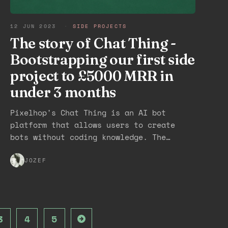
12 JUN 2023
·
SIDE PROJECTS
The story of Chat Thing -
Bootstrapping our first side
project to £5000 MRR in
under 3 months
Pixelhop's Chat Thing is an AI bot
platform that allows users to create
bots without coding knowledge. The
platform was created in under a week,
launched in under a month, and reached
JOZEF
5,500+ users with £5,000 MRR in under 3
months. The team built a waitlist,
invited users in small batches, and
received support from Seth Godin and
3
4
5
Dave Winer. Despite facing competition,