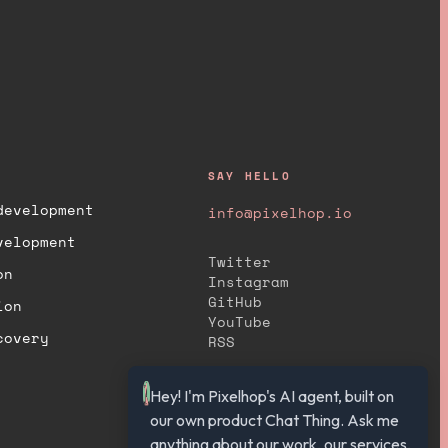
SAY HELLO
development
info@pixelhop.io
velopment
Twitter
on
Instagram
GitHub
ion
YouTube
covery
RSS
Hey! I'm Pixelhop's AI agent, built on 
our own product Chat Thing. Ask me 
anything about our work, our services, 