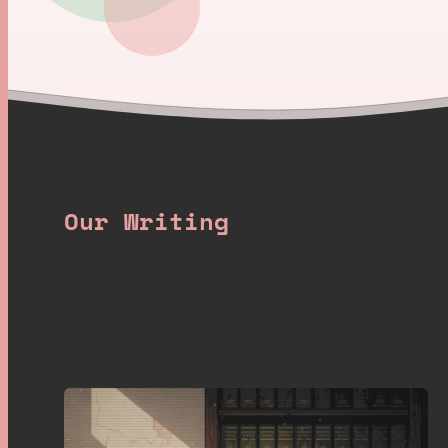
Our Writing
Latest posts
.