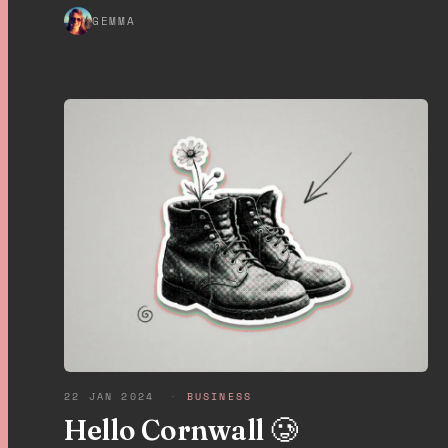
GEMMA
22 JAN 2024
·
BUSINESS
Hello Cornwall 🥲