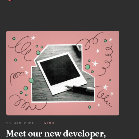
16 JAN 2024
·
NEWS
Meet our new developer,