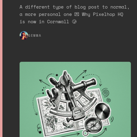
A different type of blog post to normal,
a more personal one 💌 Why Pixelhop HQ
is now in Cornwall 🥲
GEMMA