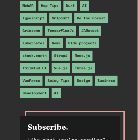
WebAR
Hop Tips
Nuxt
AI
Typescript
Snipcart
Be the Forest
Gridsome
TensorFlowJs
JAMstack
Kubernetes
News
Side projects
stack.earth
Strapi
Node.js
Tailwind UI
Vue.js
Three.js
VuePress
Spicy Tips
Design
Business
Development
AI
Subscribe
.
Like what you’re reading?