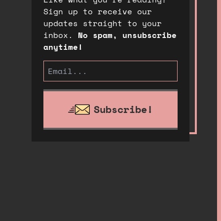
Sign up to receive our
updates straight to your
inbox.
No spam, unsubscribe
anytime!
Subscribe!