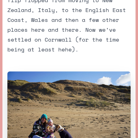
Zealand, Italy, to the English East
Coast, Wales and then a few other
places here and there. Now we’ve
settled on Cornwall (for the time
being at least hehe).