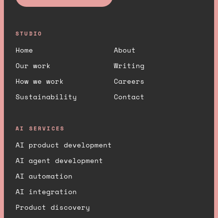
STUDIO
Home
About
Our work
Writing
How we work
Careers
Sustainability
Contact
AI SERVICES
AI product development
AI agent development
AI automation
AI integration
Product discovery