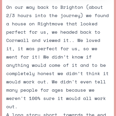
On our way back to Brighton (about
2/3 hours into the journey) we found
a house on Rightmove that looked
perfect for us, we headed back to
Cornwall and viewed it.. We loved
it, it was perfect for us, so we
went for it! We didn’t know if
anything would come of it and to be
completely honest we didn’t think it
would work out. We didn't even tell
many people for ages because we
weren't 100% sure it would all work
out.
A long story short, towards the end