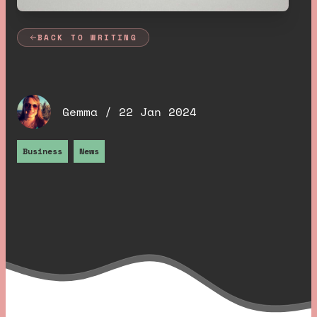
BACK TO WRITING
Hello Cornwall 🥲
.
Gemma /
22 Jan 2024
Business
News