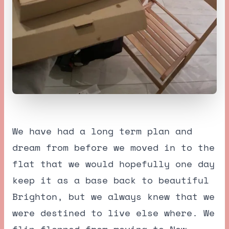
We have had a long term plan and
dream from before we moved in to the
flat that we would hopefully one day
keep it as a base back to beautiful
Brighton, but we always knew that we
were destined to live else where. We
flip flopped from moving to New