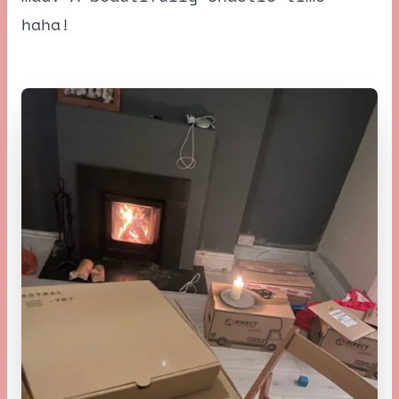
haha!