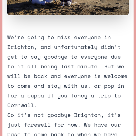
We’re going to miss everyone in
Brighton, and unfortunately didn’t
get to say goodbye to everyone due
to it all being last minute. But we
will be back and everyone is welcome
to come and stay with us, or pop in
for a cuppa if you fancy a trip to
Cornwall.
So it’s not goodbye Brighton, it’s
just farewell for now. We have our
base to come back to when we have