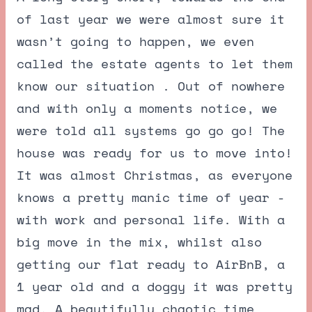
of last year we were almost sure it
wasn’t going to happen, we even
called the estate agents to let them
know our situation . Out of nowhere
and with only a moments notice, we
were told all systems go go go! The
house was ready for us to move into!
It was almost Christmas, as everyone
knows a pretty manic time of year -
with work and personal life. With a
big move in the mix, whilst also
getting our flat ready to AirBnB, a
1 year old and a doggy it was pretty
mad. A beautifully chaotic time