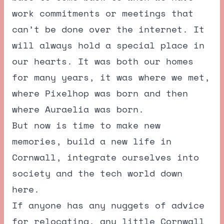
work commitments or meetings that
can’t be done over the internet. It
will always hold a special place in
our hearts. It was both our homes
for many years, it was where we met,
where Pixelhop was born and then
where Auraelia was born.
But now is time to make new
memories, build a new life in
Cornwall, integrate ourselves into
society and the tech world down
here.
If anyone has any nuggets of advice
for relocating, any little Cornwall