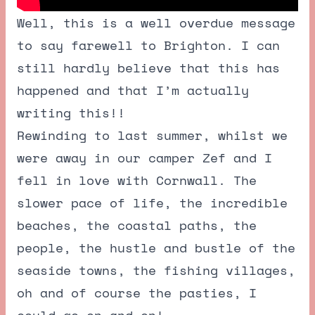
Well, this is a well overdue message
to say farewell to Brighton. I can
still hardly believe that this has
happened and that I’m actually
writing this!!
Rewinding to last summer, whilst we
were away in our camper Zef and I
fell in love with Cornwall. The
slower pace of life, the incredible
beaches, the coastal paths, the
people, the hustle and bustle of the
seaside towns, the fishing villages,
oh and of course the pasties, I
could go on and on!