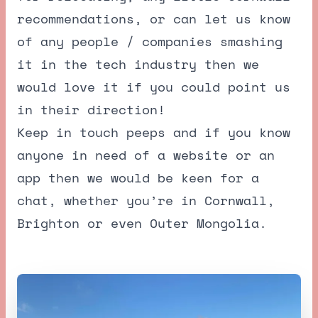
recommendations, or can let us know
of any people / companies smashing
it in the tech industry then we
would love it if you could point us
in their direction!
Keep in touch peeps and if you know
anyone in need of a website or an
app then we would be keen for a
chat, whether you’re in Cornwall,
Brighton or even Outer Mongolia.