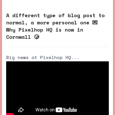
A different type of blog post to
normal, a more personal one 💌
Why Pixelhop HQ is now in
Cornwall 🥲
Big news at Pixelhop HQ...