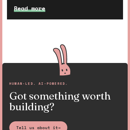
super fun to design and build, so
Read more
we thought we would walk you
through some details about our
favourite bits.
HUMAN-LED. AI-POWERED.
Got something worth
building?
Tell us about it
→