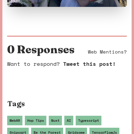
0 Response
s
Web Mentions?
Want to respond?
Tweet this post!
Tags
WebAR
Hop Tips
Nuxt
AI
Typescript
Snipcart
Be the Forest
Gridsome
TensorFlowJs