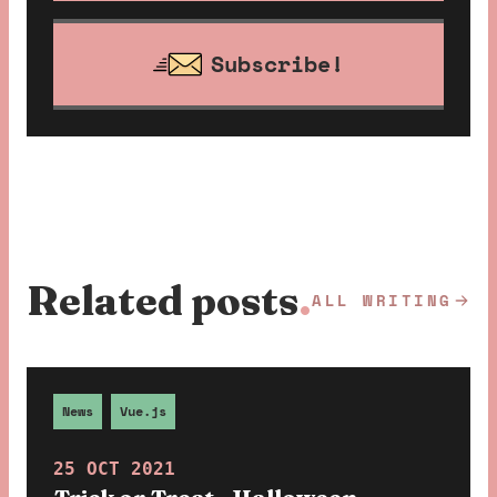
Subscribe!
Related posts
.
ALL WRITING
News
Vue.js
25 OCT 2021