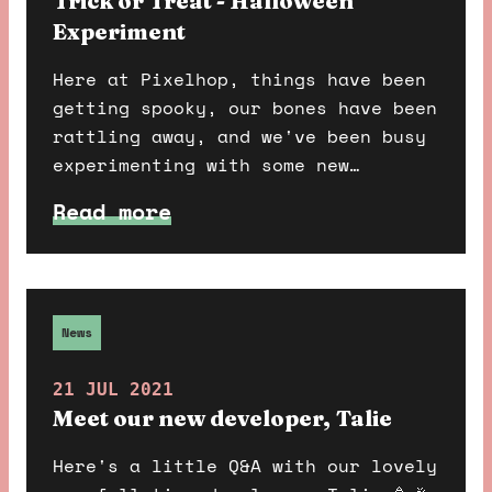
Trick or Treat - Halloween
Experiment
Here at Pixelhop, things have been
getting spooky, our bones have been
rattling away, and we've been busy
experimenting with some new
technology and building out
Read more
something fun and scary. Do you
dare find out more?
News
21 JUL 2021
Meet our new developer, Talie
Here's a little Q&A with our lovely