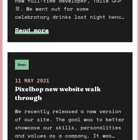
new full-time developer, Talie 🥳🎉
🐰. We went out for some
celebratory drinks last night hence
the question towards the end hehe
Read more
🍻.
News
11 MAY 2021
Pixelhop new website walk
through
We recently released a new version
of our site. The goal was to better
showcase our skills, personalities
and values as a company. It was