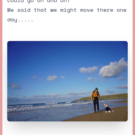
We said that we might move there one
day.....