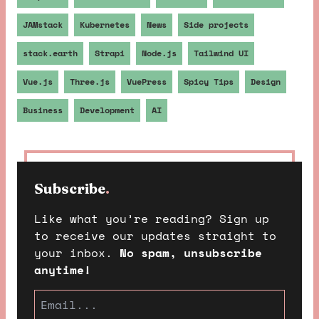
JAMstack
Kubernetes
News
Side projects
stack.earth
Strapi
Node.js
Tailwind UI
Vue.js
Three.js
VuePress
Spicy Tips
Design
Business
Development
AI
Subscribe
.
Like what you’re reading? Sign up
to receive our updates straight to
your inbox.
No spam, unsubscribe
anytime!