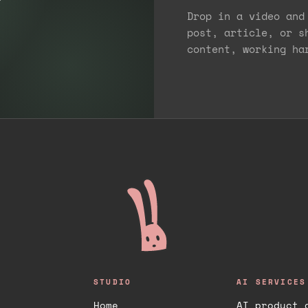
Drop in a video and
post, article, or s
content, working ha
STUDIO
AI SERVICES
Home
AI product 