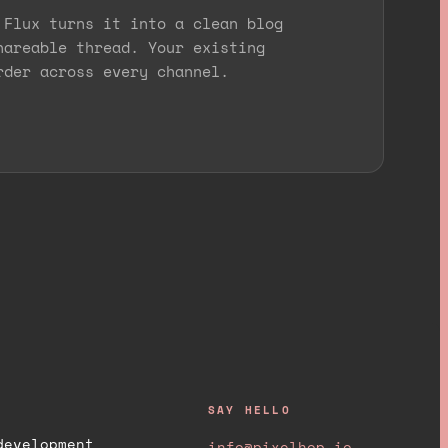
 Flux turns it into a clean blog
hareable thread. Your existing
rder across every channel.
SAY HELLO
development
info@pixelhop.io