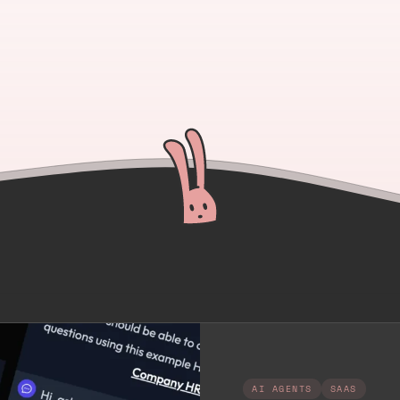
AI AGENTS
SAAS