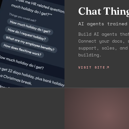
Chat Thin
AI agents trained
Build AI agents tha
Connect your docs, 
support, sales, and
building.
VISIT SITE