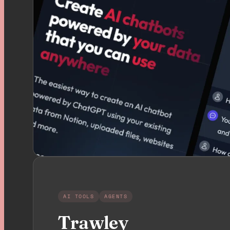
AI TOOLS
AGENTS
Trawley