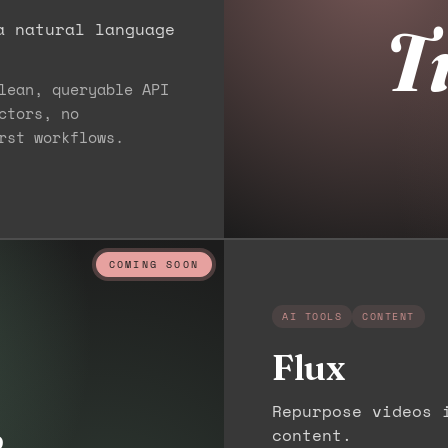
T
a natural language
lean, queryable API
ctors, no
rst workflows.
COMING SOON
AI TOOLS
CONTENT
Flux
x
Repurpose videos 
content.