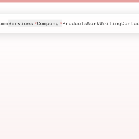
ome
Services
Company
Products
Work
Writing
Conta
s
.