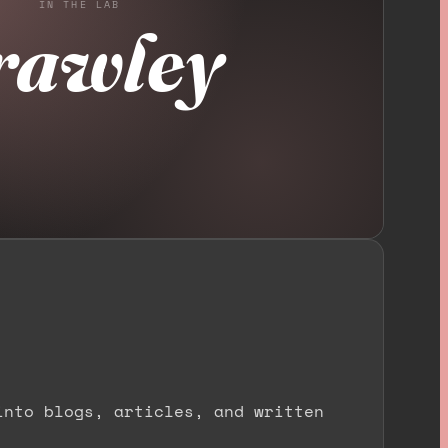
IN THE LAB
rawley
into blogs, articles, and written