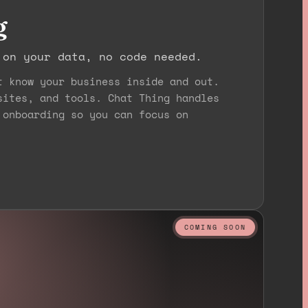
g
 on your data, no code needed.
t know your business inside and out.
sites, and tools. Chat Thing handles
 onboarding so you can focus on
COMING SOON