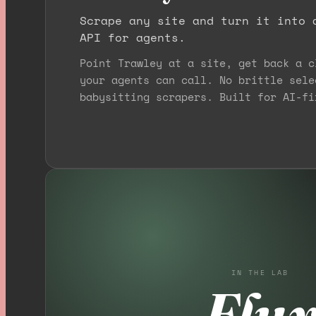
Scrape any site and turn it into 
API for agents.
Point Trawley at a site, get back a c
your agents can call. No brittle sele
babysitting scrapers. Built for AI-fi
IN THE LAB
Flu