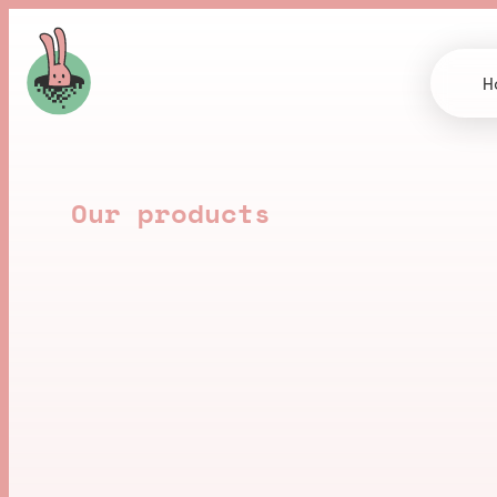
H
Our products
B
u
i
l
t
b
y
u