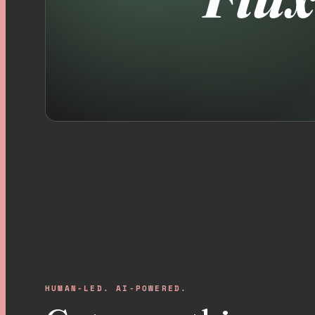
HUMAN-LED. AI-POWERED.