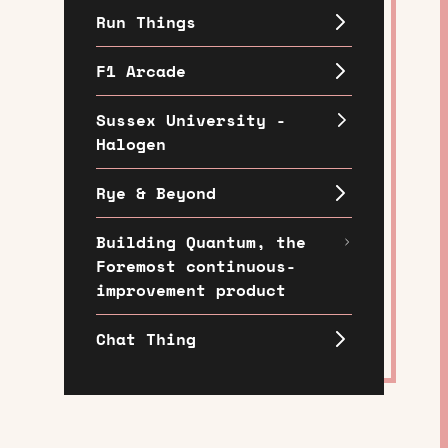
Run Things
F1 Arcade
Sussex University -
Halogen
Rye & Beyond
Building Quantum, the
Foremost continuous-
improvement product
Chat Thing