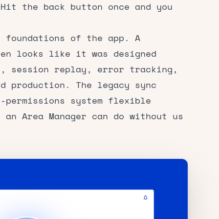
 Hit the back button once and you
 foundations of the app. A
een looks like it was designed
s, session replay, error tracking,
nd production. The legacy sync
d-permissions system flexible
t an Area Manager can do without us