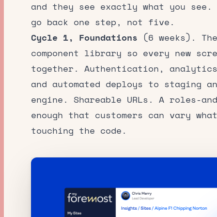
and they see exactly what you see.
go back one step, not five.
Cycle 1, Foundations
(6 weeks). The
component library so every new scr
together. Authentication, analytic
and automated deploys to staging a
engine. Shareable URLs. A roles-an
enough that customers can vary wha
touching the code.