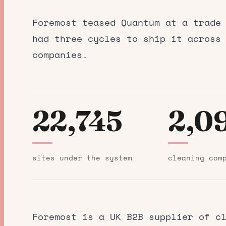
Foremost teased Quantum at a trade
had three cycles to ship it across
companies.
22,745
2,0
sites under the system
cleaning com
Foremost
is a UK B2B supplier of cl