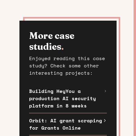
More case
studies
.
Enjoyed reading this case
study? Check some other
interesting projects:
Building HeyYou a
production AI security
platform in 8 weeks
Orbit: AI grant scraping
for Grants Online