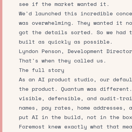
see if the market wanted it.
We'd launched this incredible conc
was overwhelming. They wanted it n
got the details sorted. So we had 
built as quickly as possible.
Lyndon Penson, Development Directo
That's when they called us.
The full story
As an
AI product studio
, our defau
the product. Quantum was different
visible, defensible, and audit-tra
names, pay rates, home addresses, 
put AI in the build, not in the bo
Foremost knew exactly what that me