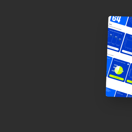
u
s
-
m
e
n
t