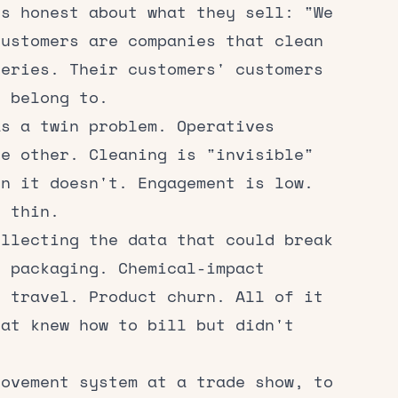
is honest about what they sell: "We
customers are companies that clean
geries. Their customers' customers
s belong to.
as a twin problem. Operatives
he other. Cleaning is "invisible"
en it doesn't. Engagement is low.
e thin.
ollecting the data that could break
c packaging. Chemical-impact
e travel. Product churn. All of it
hat knew how to bill but didn't
rovement system at a trade show, to