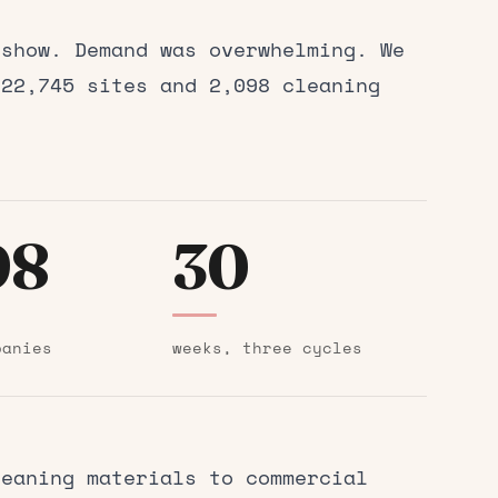
 show. Demand was overwhelming. We
 22,745 sites and 2,098 cleaning
98
30
panies
weeks, three cycles
eaning materials to commercial