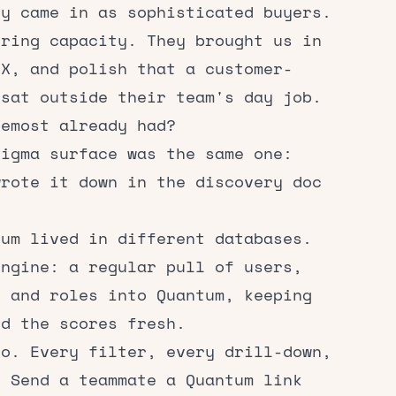
ey came in as sophisticated buyers.
ering capacity. They brought us in
UX, and polish that a customer-
 sat outside their team's day job.
remost already had?
Figma surface was the same one:
wrote it down in the discovery doc
tum lived in different databases.
engine: a regular pull of users,
, and roles into Quantum, keeping
nd the scores fresh.
oo. Every filter, every drill-down,
. Send a teammate a Quantum link