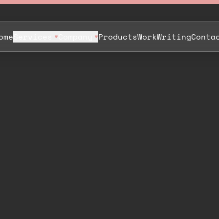
ome
Services
Company
Products
Work
Writing
Conta
,
t
h
e