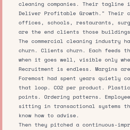
cleaning companies. Their tagline 
Deliver Profitable Growth." Their 
offices, schools, restaurants, sur
are the end clients those building
The commercial cleaning industry h
churn. Clients churn. Each feeds t
when it goes well, visible only wh
Recruitment is endless. Margins ar
Foremost had spent years quietly c
that loop. CO2 per product. Plasti
points. Ordering patterns. Employe
sitting in transactional systems t
know how to advise.
Then they pitched a continuous-imp