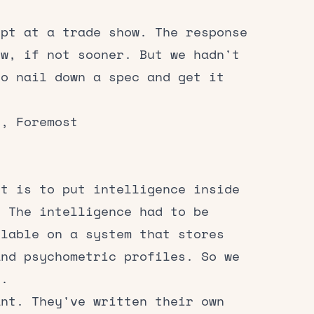
ept at a trade show. The response
ow, if not sooner. But we hadn't
to nail down a spec and get it
r, Foremost
lt is to put intelligence inside
. The intelligence had to be
ilable on a system that stores
and psychometric profiles. So we
x.
ant. They've written their own