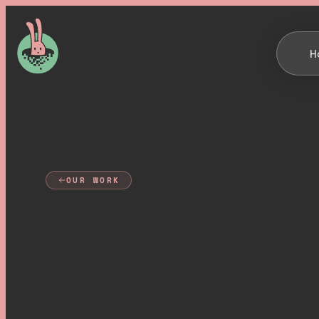
H
OUR WORK
B
u
i
l
d
i
n
g
Q
u
a
n
t
u
m