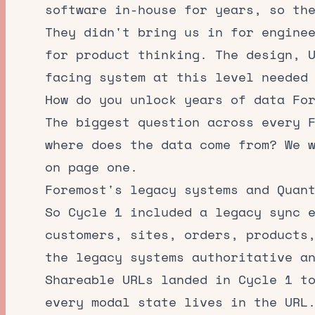
software in-house for years, so th
They didn't bring us in for engine
for product thinking. The design, 
facing system at this level needed
How do you unlock years of data Fo
The biggest question across every 
where does the data come from? We 
on page one.
Foremost's legacy systems and Quan
So Cycle 1 included a legacy sync 
customers, sites, orders, products
the legacy systems authoritative a
Shareable URLs landed in Cycle 1 t
every modal state lives in the URL