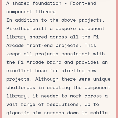
A shared foundation - Front-end
component library
In addition to the above projects,
Pixelhop built a bespoke component
library shared across all the F1
Arcade front-end projects. This
keeps all projects consistent with
the F1 Arcade brand and provides an
excellent base for starting new
projects. Although there were unique
challenges in creating the component
library, it needed to work across a
vast range of resolutions, up to
gigantic sim screens down to mobile.