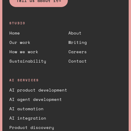
Tell us about it
→
STUDIO
Home
About
Our work
Writing
How we work
Careers
Sustainability
Contact
AI SERVICES
AI product development
AI agent development
AI automation
AI integration
Product discovery