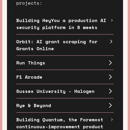
projects:
Building HeyYou a production AI
security platform in 8 weeks
Orbit: AI grant scraping for
Grants Online
Run Things
F1 Arcade
Sussex University - Halogen
Rye & Beyond
Building Quantum, the Foremost
continuous-improvement product