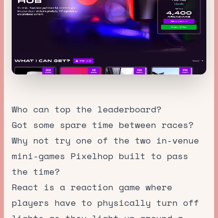
Who can top the leaderboard?
Got some spare time between races?
Why not try one of the two in-venue
mini-games Pixelhop built to pass
the time?
React is a reaction game where
players have to physically turn off