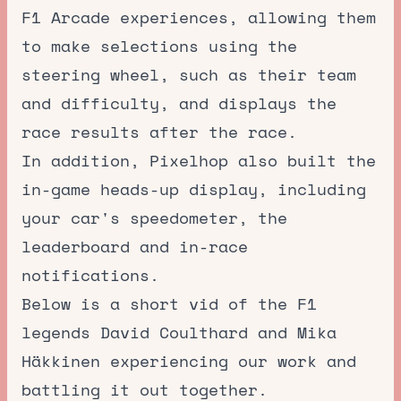
F1 Arcade experiences, allowing them
to make selections using the
steering wheel, such as their team
and difficulty, and displays the
race results after the race.
In addition, Pixelhop also built the
in-game heads-up display, including
your car's speedometer, the
leaderboard and in-race
notifications.
Below is a short vid of the F1
legends David Coulthard and Mika
Häkkinen experiencing our work and
battling it out together.