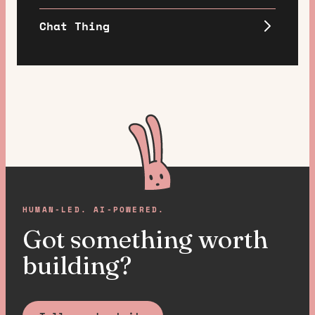
Chat Thing
HUMAN-LED. AI-POWERED.
Got something worth
building?