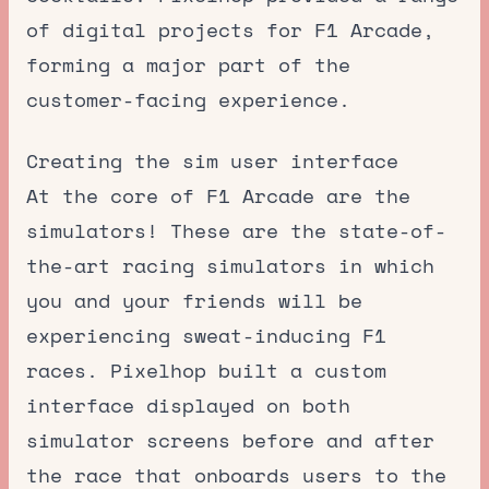
of digital projects for F1 Arcade,
forming a major part of the
customer-facing experience.
Creating the sim user interface
At the core of F1 Arcade are the
simulators! These are the state-of-
the-art racing simulators in which
you and your friends will be
experiencing sweat-inducing F1
races. Pixelhop built a custom
interface displayed on both
simulator screens before and after
the race that onboards users to the