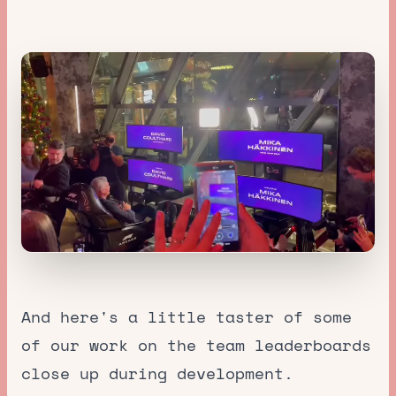
And here's a little taster of some
of our work on the team leaderboards
close up during development.