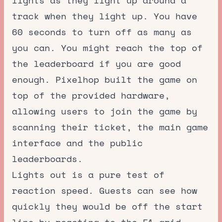
lights as they light up around a
track when they light up. You have
60 seconds to turn off as many as
you can. You might reach the top of
the leaderboard if you are good
enough. Pixelhop built the game on
top of the provided hardware,
allowing users to join the game by
scanning their ticket, the main game
interface and the public
leaderboards.
Lights out is a pure test of
reaction speed. Guests can see how
quickly they would be off the start