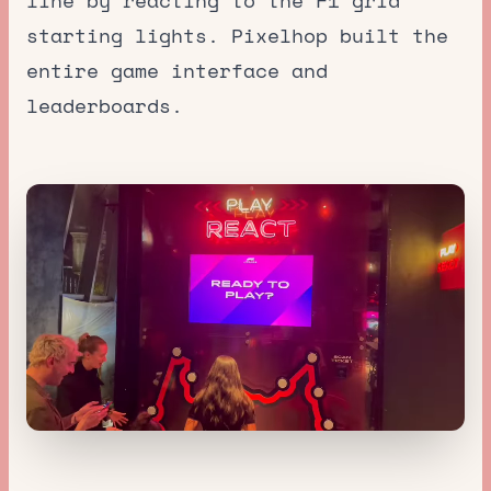
line by reacting to the F1 grid
starting lights. Pixelhop built the
entire game interface and
leaderboards.