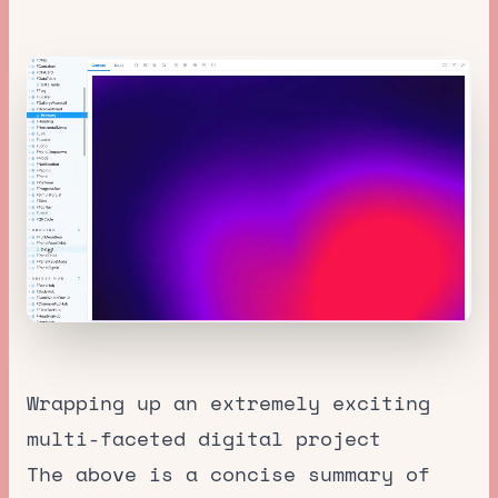
Wrapping up an extremely exciting
multi-faceted digital project
The above is a concise summary of