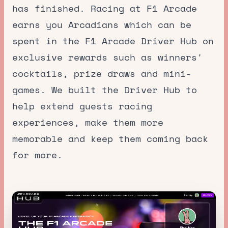
has finished. Racing at F1 Arcade
earns you Arcadians which can be
spent in the F1 Arcade Driver Hub on
exclusive rewards such as winners'
cocktails, prize draws and mini-
games. We built the Driver Hub to
help extend guests racing
experiences, make them more
memorable and keep them coming back
for more.