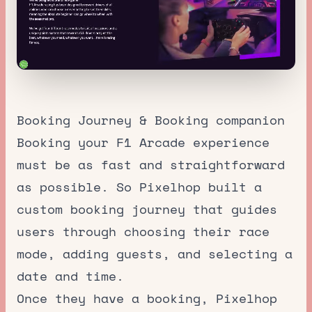
Booking Journey & Booking companion
Booking your F1 Arcade experience
must be as fast and straightforward
as possible. So Pixelhop built a
custom booking journey that guides
users through choosing their race
mode, adding guests, and selecting a
date and time.
Once they have a booking, Pixelhop