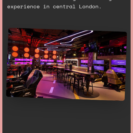
experience in central London.