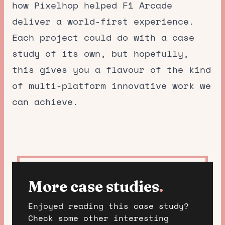
how Pixelhop helped F1 Arcade
deliver a world-first experience.
Each project could do with a case
study of its own, but hopefully,
this gives you a flavour of the kind
of multi-platform innovative work we
can achieve.
More case studies
.
Enjoyed reading this case study?
Check some other interesting