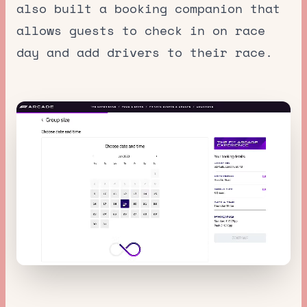
also built a booking companion that
allows guests to check in on race
day and add drivers to their race.