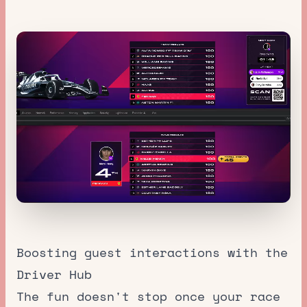
Boosting guest interactions with the
Driver Hub
The fun doesn't stop once your race