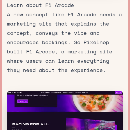
Learn about F1 Arcade
A new concept like F1 Arcade needs a
marketing site that explains the
concept, conveys the vibe and
encourages bookings. So Pixelhop
built F1 Arcade, a marketing site
where users can learn everything
they need about the experience.