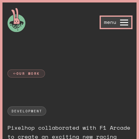
menu
OUR WORK
F
1
A
r
c
a
d
e
DEVELOPMENT
Pixelhop collaborated with F1 Arcade
to create an exciting new racing