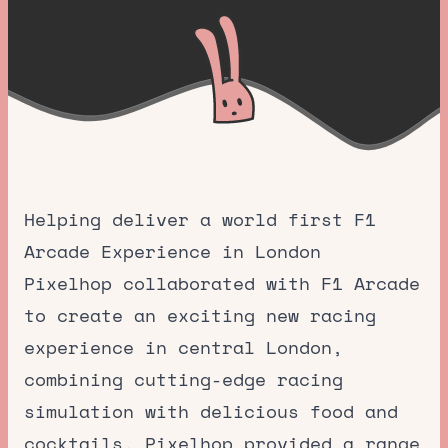
Helping deliver a world first F1
Arcade Experience in London
Pixelhop collaborated with F1 Arcade
to create an exciting new racing
experience in central London,
combining cutting-edge racing
simulation with delicious food and
cocktails. Pixelhop provided a range