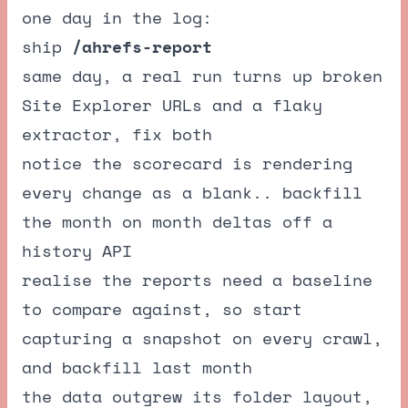
one day in the log:
ship
/ahrefs-report
same day, a real run turns up broken
Site Explorer URLs and a flaky
extractor, fix both
notice the scorecard is rendering
every change as a blank.. backfill
the month on month deltas off a
history API
realise the reports need a baseline
to compare against, so start
capturing a snapshot on every crawl,
and backfill last month
the data outgrew its folder layout,