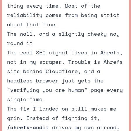
thing every time. Most of the
reliability comes from being strict
about that line.
The wall, and a slightly cheeky way
round it
The real SEO signal lives in Ahrefs,
not in my scraper. Trouble is Ahrefs
sits behind Cloudflare, and a
headless browser just gets the
"verifying you are human" page every
single time.
The fix I landed on still makes me
grin. Instead of fighting it,
/ahrefs-audit
drives my own already