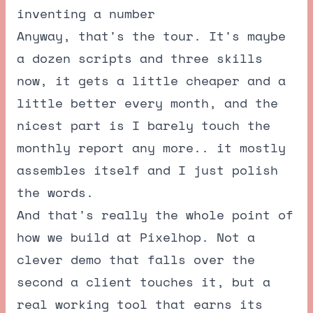
inventing a number
Anyway, that's the tour. It's maybe
a dozen scripts and three skills
now, it gets a little cheaper and a
little better every month, and the
nicest part is I barely touch the
monthly report any more.. it mostly
assembles itself and I just polish
the words.
And that's really the whole point of
how we build at Pixelhop. Not a
clever demo that falls over the
second a client touches it, but a
real working tool that earns its