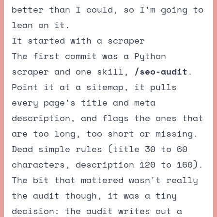
better than I could, so I'm going to
lean on it.
It started with a scraper
The first commit was a Python
scraper and one skill,
/seo-audit
.
Point it at a sitemap, it pulls
every page's title and meta
description, and flags the ones that
are too long, too short or missing.
Dead simple rules (title 30 to 60
characters, description 120 to 160).
The bit that mattered wasn't really
the audit though, it was a tiny
decision: the audit writes out a