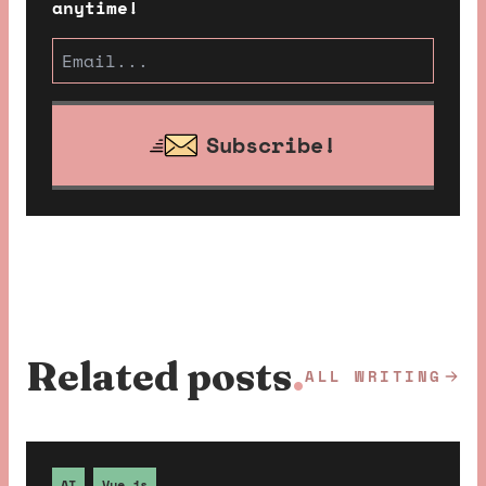
anytime!
Subscribe!
Related posts
.
ALL WRITING
AI
Vue.js