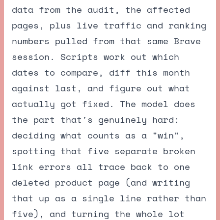
data from the audit, the affected
pages, plus live traffic and ranking
numbers pulled from that same Brave
session. Scripts work out which
dates to compare, diff this month
against last, and figure out what
actually got fixed. The model does
the part that's genuinely hard:
deciding what counts as a "win",
spotting that five separate broken
link errors all trace back to one
deleted product page (and writing
that up as a single line rather than
five), and turning the whole lot