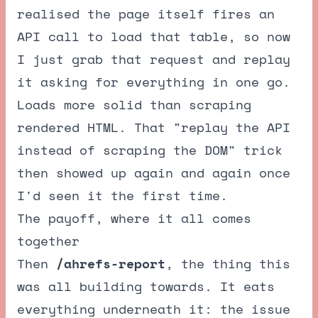
realised the page itself fires an
API call to load that table, so now
I just grab that request and replay
it asking for everything in one go.
Loads more solid than scraping
rendered HTML. That "replay the API
instead of scraping the DOM" trick
then showed up again and again once
I'd seen it the first time.
The payoff, where it all comes
together
Then
/ahrefs-report
, the thing this
was all building towards. It eats
everything underneath it: the issue