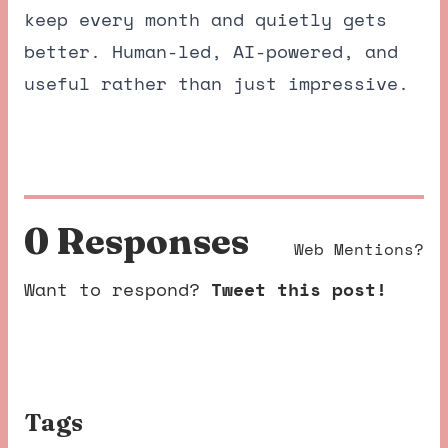
keep every month and quietly gets
better. Human-led, AI-powered, and
useful rather than just impressive.
0 Response
s
Web Mentions?
Want to respond?
Tweet this post!
Tags