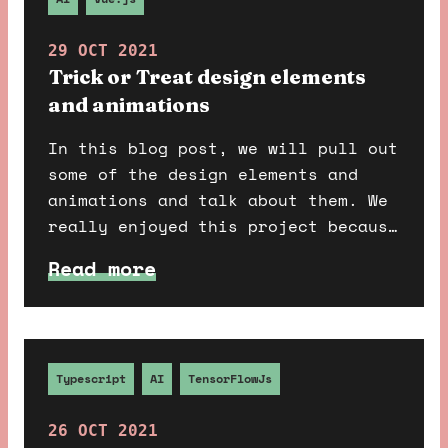
29 OCT 2021
Trick or Treat design elements
and animations
In this blog post, we will pull out
some of the design elements and
animations and talk about them. We
really enjoyed this project because
it allowed us to add in many fun
Read more
things; we added a lot of
animations to give that extra
special ingredient in our cauldron
to make it a potent potion.
Typescript
AI
TensorFlowJs
26 OCT 2021