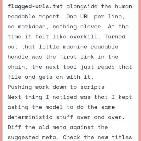
flagged-urls.txt
alongside the human
readable report. One URL per line,
no markdown, nothing clever. At the
time it felt like overkill. Turned
out that little machine readable
handle was the first link in the
chain, the next tool just reads that
file and gets on with it.
Pushing work down to scripts
Next thing I noticed was that I kept
asking the model to do the same
deterministic stuff over and over.
Diff the old meta against the
suggested meta. Check the new titles