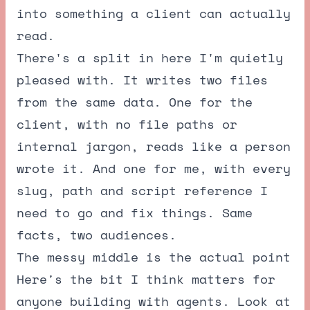
into something a client can actually
read.
There's a split in here I'm quietly
pleased with. It writes two files
from the same data. One for the
client, with no file paths or
internal jargon, reads like a person
wrote it. And one for me, with every
slug, path and script reference I
need to go and fix things. Same
facts, two audiences.
The messy middle is the actual point
Here's the bit I think matters for
anyone building with agents. Look at