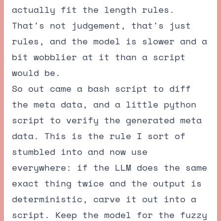
actually fit the length rules.
That's not judgement, that's just
rules, and the model is slower and a
bit wobblier at it than a script
would be.
So out came a bash script to diff
the meta data, and a little python
script to verify the generated meta
data. This is the rule I sort of
stumbled into and now use
everywhere: if the LLM does the same
exact thing twice and the output is
deterministic, carve it out into a
script. Keep the model for the fuzzy