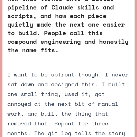
pipeline of Claude skills and
scripts, and how each piece
quietly made the next one easier
to build. People call this
compound engineering and honestly
the name fits.
I want to be upfront though: I never
sat down and designed this. I built
one small thing, used it, got
annoyed at the next bit of manual
work, and built the thing that
removed that. Repeat for three
months. The git log tells the story