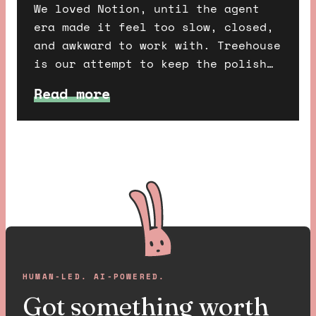
We loved Notion, until the agent
era made it feel too slow, closed,
and awkward to work with. Treehouse
is our attempt to keep the polish
of Notion, combine it with the
Read more
freedom of Dropbox, and make a
workspace that humans and AI agents
can share properly.
HUMAN-LED. AI-POWERED.
Got something worth