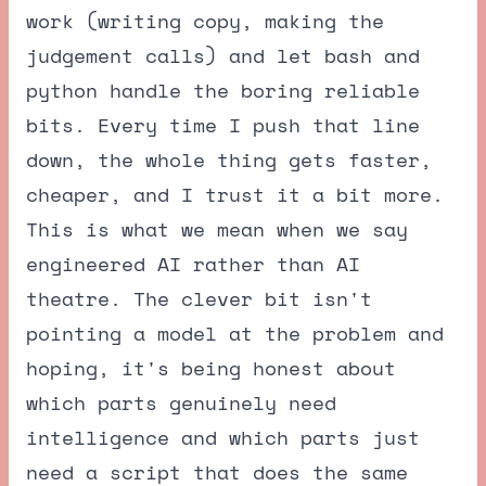
work (writing copy, making the
judgement calls) and let bash and
python handle the boring reliable
bits. Every time I push that line
down, the whole thing gets faster,
cheaper, and I trust it a bit more.
This is what we mean when we say
engineered AI rather than AI
theatre. The clever bit isn't
pointing a model at the problem and
hoping, it's being honest about
which parts genuinely need
intelligence and which parts just
need a script that does the same