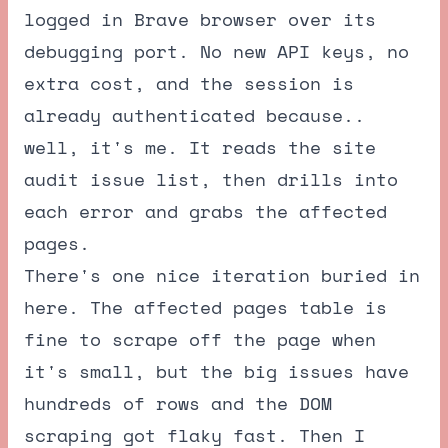
logged in Brave browser over its
debugging port. No new API keys, no
extra cost, and the session is
already authenticated because..
well, it's me. It reads the site
audit issue list, then drills into
each error and grabs the affected
pages.
There's one nice iteration buried in
here. The affected pages table is
fine to scrape off the page when
it's small, but the big issues have
hundreds of rows and the DOM
scraping got flaky fast. Then I