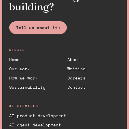
building?
Tell us about it
→
STUDIO
Home
About
Our work
Writing
How we work
Careers
Sustainability
Contact
AI SERVICES
AI product development
AI agent development