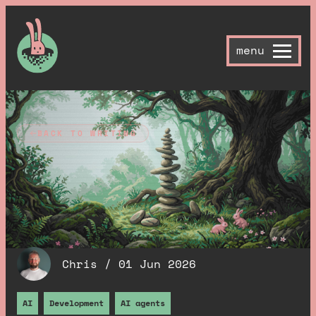
menu
BACK TO WRITING
I didn't plan this SEO
pipeline, it kind of
grew itself
.
Chris /
01 Jun 2026
AI
Development
AI agents