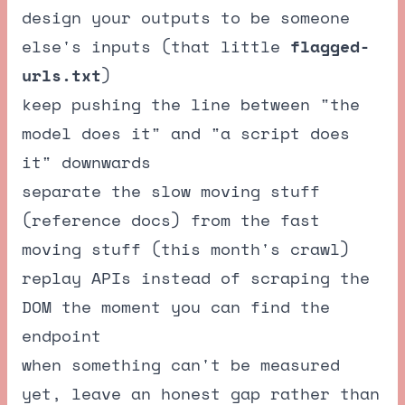
design your outputs to be someone
else's inputs (that little
flagged-
urls.txt
)
keep pushing the line between "the
model does it" and "a script does
it" downwards
separate the slow moving stuff
(reference docs) from the fast
moving stuff (this month's crawl)
replay APIs instead of scraping the
DOM the moment you can find the
endpoint
when something can't be measured
yet, leave an honest gap rather than