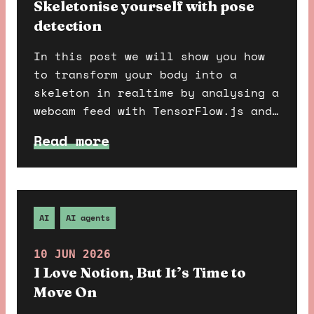
Skeletonise yourself with pose
detection
In this post we will show you how
to transform your body into a
skeleton in realtime by analysing a
webcam feed with TensorFlow.js and
pose detection. For maximum spooky
Read more
effect we recommend following this
tutorial in the dead of night on
31st October.
AI
AI agents
10 JUN 2026
I Love Notion, But It’s Time to
Move On