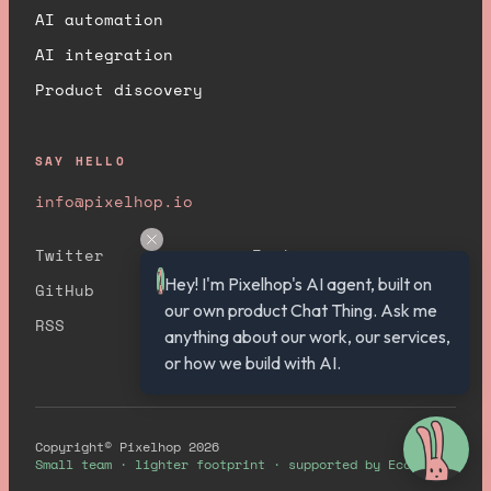
AI automation
AI integration
Product discovery
SAY HELLO
info@pixelhop.io
Twitter
Instagram
Hey! I'm Pixelhop's AI agent, built on 
GitHub
YouTube
our own product Chat Thing. Ask me 
RSS
anything about our work, our services, 
or how we build with AI.
Copyright© Pixelhop 2026
Small team · lighter footprint · supported by Ecologi