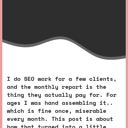
I do SEO work for a few clients,
and the monthly report is the
thing they actually pay for. For
ages I was hand assembling it..
which is fine once, miserable
every month. This post is about
how that turned into a little