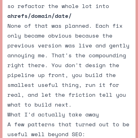
so refactor the whole lot into
ahrefs/domain/date/
None of that was planned. Each fix
only became obvious because the
previous version was live and gently
annoying me. That's the compounding
right there. You don't design the
pipeline up front, you build the
smallest useful thing, run it for
real, and let the friction tell you
what to build next.
What I'd actually take away
A few patterns that turned out to be
useful well beyond SEO: