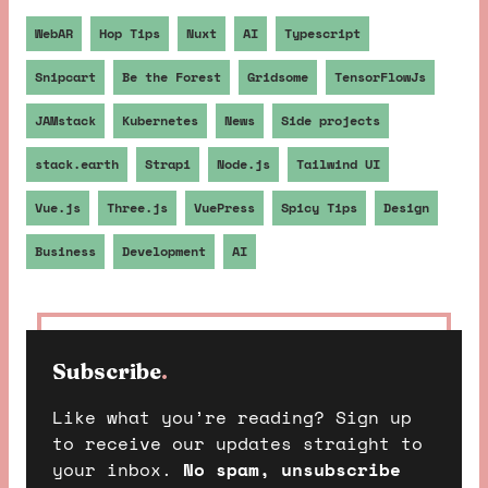
WebAR
Hop Tips
Nuxt
AI
Typescript
Snipcart
Be the Forest
Gridsome
TensorFlowJs
JAMstack
Kubernetes
News
Side projects
stack.earth
Strapi
Node.js
Tailwind UI
Vue.js
Three.js
VuePress
Spicy Tips
Design
Business
Development
AI
Subscribe
.
Like what you’re reading? Sign up
to receive our updates straight to
your inbox.
No spam, unsubscribe