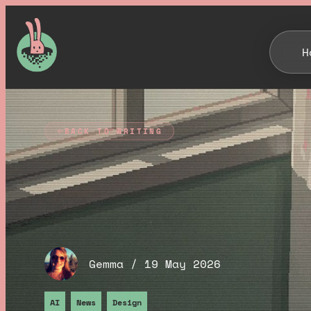
H
BACK TO WRITING
Pixelhop 4.0
Soul, Grown U
Gemma /
19 May 2026
AI
News
Design