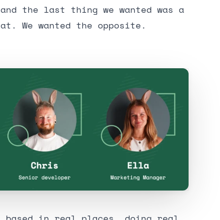
 and the last thing we wanted was a
hat. We wanted the opposite.
, based in real places, doing real