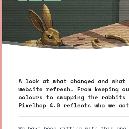
A look at what changed and what 
website refresh. From keeping ou
colours to swapping the rabbits 
Pixelhop 4.0 reflects who we act
We have been sitting with this one