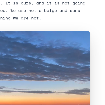
y. It is ours, and it is not going
too. We are not a beige-and-sans-
thing we are not.