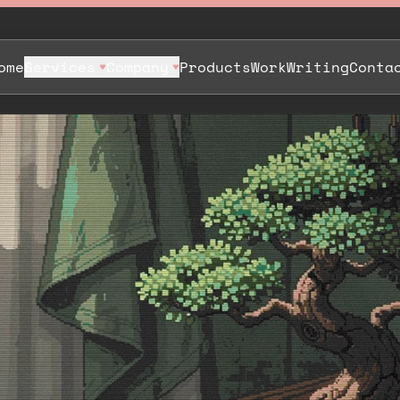
ome
Services
Company
Products
Work
Writing
Conta
. Same
p a Bit
.