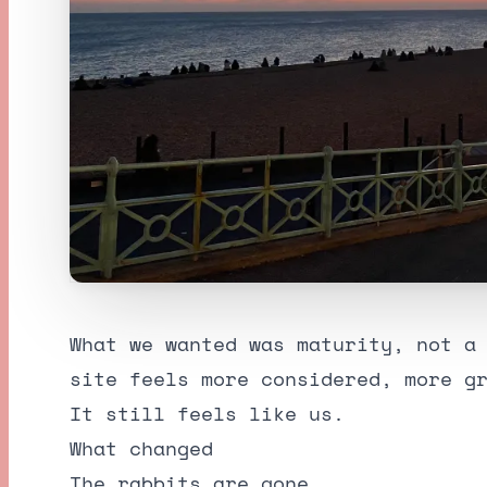
What we wanted was maturity, not a
site feels more considered, more g
It still feels like us.
What changed
The rabbits are gone.