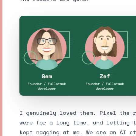
I genuinely loved them. Pixel the 
were for a long time, and letting 
kept nagging at me. We are an AI s