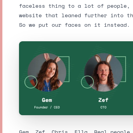
faceless thing to a lot of people,
website that leaned further into t
So we put our faces on it instead.
Gem, Zef, Chris, Ella. Real people