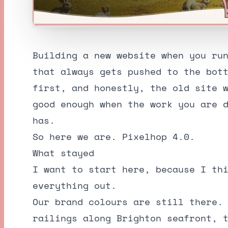
Building a new website when you ru
that always gets pushed to the bot
first, and honestly, the old site 
good enough when the work you are 
has.
So here we are. Pixelhop 4.0.
What stayed
I want to start here, because I th
everything out.
Our brand colours are still there.
railings along Brighton seafront, 