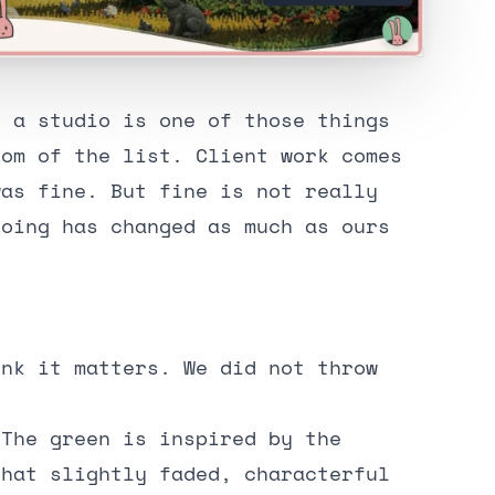
n a studio is one of those things
tom of the list. Client work comes
was fine. But fine is not really
doing has changed as much as ours
ink it matters. We did not throw
 The green is inspired by the
that slightly faded, characterful