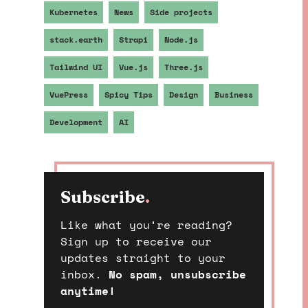
Kubernetes
News
Side projects
stack.earth
Strapi
Node.js
Tailwind UI
Vue.js
Three.js
VuePress
Spicy Tips
Design
Business
Development
AI
Subscribe
.
Like what you’re reading?
Sign up to receive our
updates straight to your
inbox.
No spam, unsubscribe
anytime!