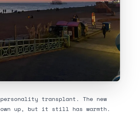
 personality transplant. The new
rown up, but it still has warmth.