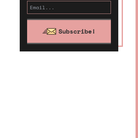
Subscribe!