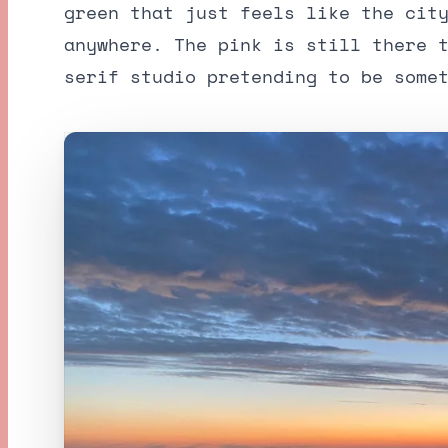
green that just feels like the cit
anywhere. The pink is still there 
serif studio pretending to be some