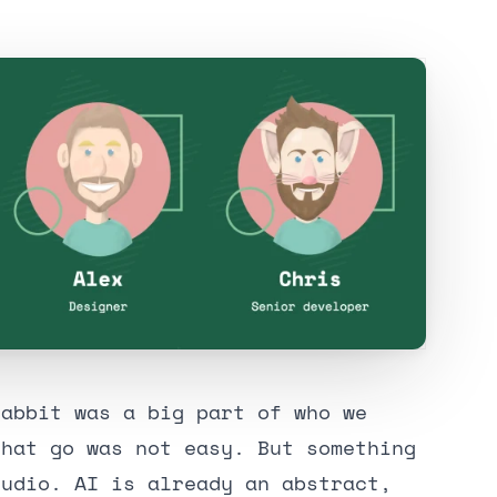
rabbit was a big part of who we
that go was not easy. But something
tudio. AI is already an abstract,