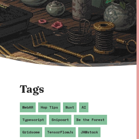
Tags
WebAR
Hop Tips
Nuxt
AI
Typescript
Snipcart
Be the Forest
Gridsome
TensorFlowJs
JAMstack