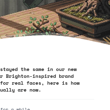
stayed the same in our new
r Brighton-inspired brand
for real faces, here is how
ually are now.
 for a while.