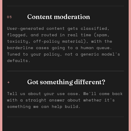
Content moderation
05
User-generated content gets classified,
flagged, and routed in real time (spam,
toxicity, off-policy material), with the
borderline cases going to a human queue.
Tuned to your policy, not a generic model's
defaults.
Got something different?
+
Tell us about your use case. We'll come back
with a straight answer about whether it's
something we can help build.