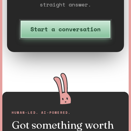
straight answer.
Start a conversation
HUMAN-LED. AI-POWERED.
Got something worth