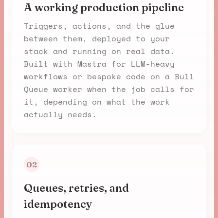
A working production pipeline
Triggers, actions, and the glue
between them, deployed to your
stack and running on real data.
Built with Mastra for LLM-heavy
workflows or bespoke code on a Bull
Queue worker when the job calls for
it, depending on what the work
actually needs.
02
Queues, retries, and
idempotency