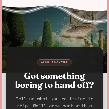
NOW BOOKING
Got something
boring to hand off?
Tell us what you're trying to
ship. We'll come back with a