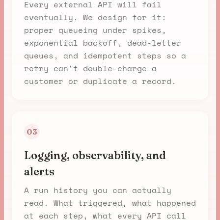
Every external API will fail
eventually. We design for it:
proper queueing under spikes,
exponential backoff, dead-letter
queues, and idempotent steps so a
retry can't double-charge a
customer or duplicate a record.
03
Logging, observability, and
alerts
A run history you can actually
read. What triggered, what happened
at each step, what every API call