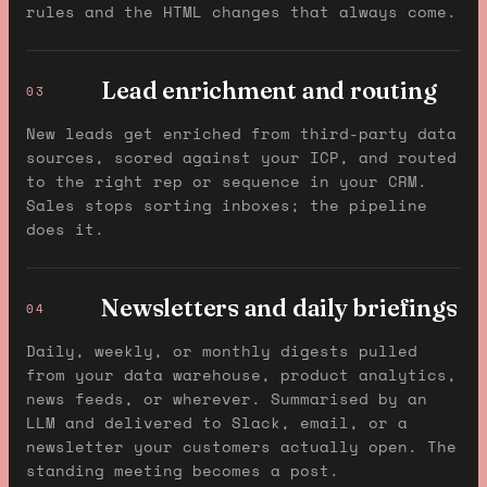
rules and the HTML changes that always come.
Lead enrichment and routing
03
New leads get enriched from third-party data
sources, scored against your ICP, and routed
to the right rep or sequence in your CRM.
Sales stops sorting inboxes; the pipeline
does it.
Newsletters and daily briefings
04
Daily, weekly, or monthly digests pulled
from your data warehouse, product analytics,
news feeds, or wherever. Summarised by an
LLM and delivered to Slack, email, or a
newsletter your customers actually open. The
standing meeting becomes a post.