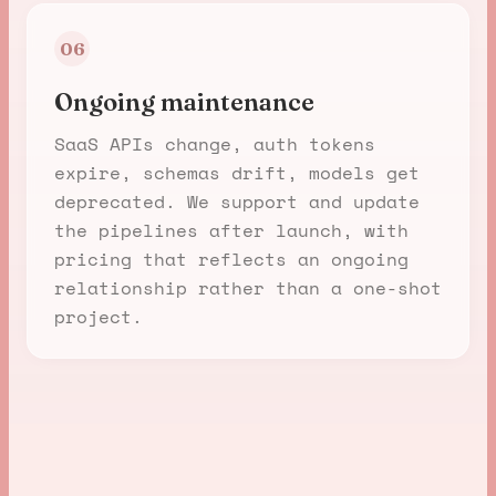
06
Ongoing maintenance
SaaS APIs change, auth tokens
expire, schemas drift, models get
deprecated. We support and update
the pipelines after launch, with
pricing that reflects an ongoing
relationship rather than a one-shot
project.