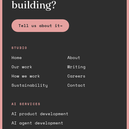
building?
Tell us about it
→
STUDIO
Home
About
Our work
Writing
How we work
Careers
Sustainability
Contact
AI SERVICES
AI product development
AI agent development