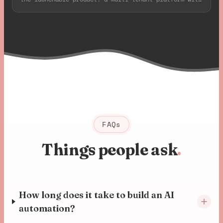
deep Axis camera integration, all live in 8 weeks.
FAQs
Things people ask
.
How long does it take to build an AI
automation?