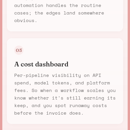
automation handles the routine
cases; the edges land somewhere
obvious.
05
A cost dashboard
Per-pipeline visibility on API
spend, model tokens, and platform
fees. So when a workflow scales you
know whether it's still earning its
keep, and you spot runaway costs
before the invoice does.