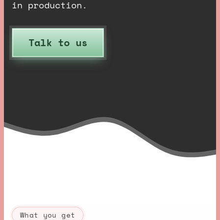
in production.
Talk to us
What you get