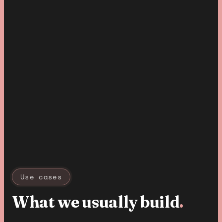
Use cases
What we usually build
.