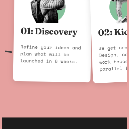
02: Kic
01: Discovery
Refine your ideas and
plan what will be
We get cra
Design, co
launched in 6 weeks.
work happe
parallel f