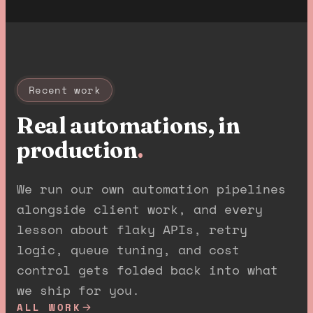
Recent work
Real automations, in
production
.
We run our own automation pipelines
alongside client work, and every
lesson about flaky APIs, retry
logic, queue tuning, and cost
control gets folded back into what
we ship for you.
ALL WORK