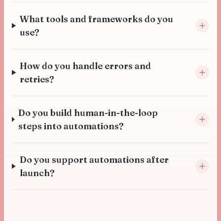
What tools and frameworks do you
use?
How do you handle errors and
retries?
Do you build human-in-the-loop
steps into automations?
Do you support automations after
launch?