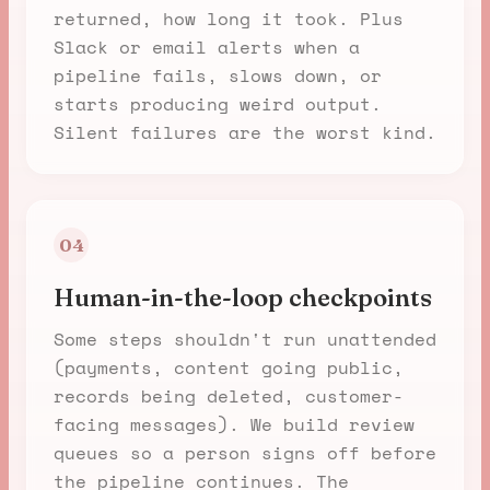
returned, how long it took. Plus
Slack or email alerts when a
pipeline fails, slows down, or
starts producing weird output.
Silent failures are the worst kind.
04
Human-in-the-loop checkpoints
Some steps shouldn't run unattended
(payments, content going public,
records being deleted, customer-
facing messages). We build review
queues so a person signs off before
the pipeline continues. The