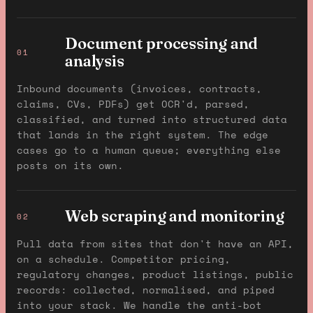
Document processing and
01
analysis
Inbound documents (invoices, contracts,
claims, CVs, PDFs) get OCR'd, parsed,
classified, and turned into structured data
that lands in the right system. The edge
cases go to a human queue; everything else
posts on its own.
Web scraping and monitoring
02
Pull data from sites that don't have an API,
on a schedule. Competitor pricing,
regulatory changes, product listings, public
records: collected, normalised, and piped
into your stack. We handle the anti-bot