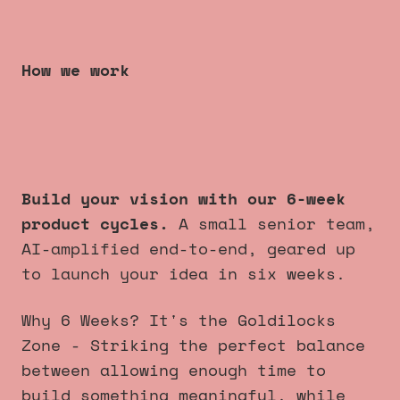
How we work
6 week product cycles
that
always launch
.
Build your vision with our 6-week
product cycles.
A small senior team,
AI-amplified end-to-end, geared up
to launch your idea in six weeks.
Why 6 Weeks? It's the Goldilocks
Zone - Striking the perfect balance
between allowing enough time to
build something meaningful, while