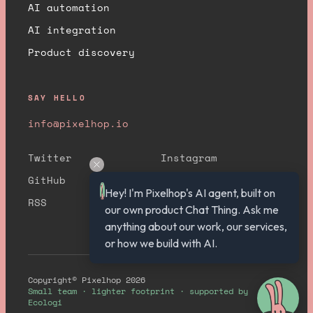
AI automation
AI integration
Product discovery
SAY HELLO
info@pixelhop.io
Twitter
Instagram
GitHub
YouTube
Hey! I'm Pixelhop's AI agent, built on 
RSS
our own product Chat Thing. Ask me 
anything about our work, our services, 
or how we build with AI.
Copyright© Pixelhop 2026
Small team · lighter footprint · supported by
Ecologi