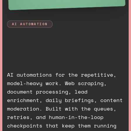
AI AUTOMATION
A
I
a
u
t
o
m
a
t
i
o
n
s
t
h
a
t
j
u
s
t
r
u
n
.
AI automations for the repetitive,
model-heavy work. Web scraping,
document processing, lead
enrichment, daily briefings, content
moderation. Built with the queues,
retries, and human-in-the-loop
checkpoints that keep them running