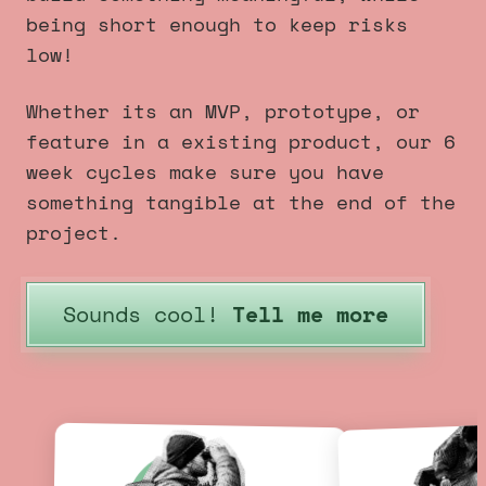
being short enough to keep risks
low!
Whether its an MVP, prototype, or
feature in a existing product, our 6
week cycles make sure you have
something tangible at the end of the
project.
Sounds cool!
Tell me more