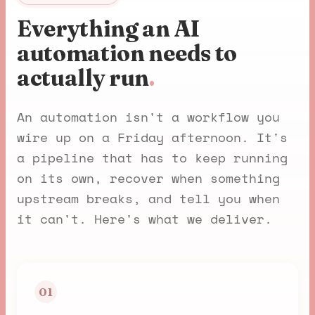
Everything an AI
automation needs to
actually run
.
An automation isn't a workflow you
wire up on a Friday afternoon. It's
a pipeline that has to keep running
on its own, recover when something
upstream breaks, and tell you when
it can't. Here's what we deliver.
01