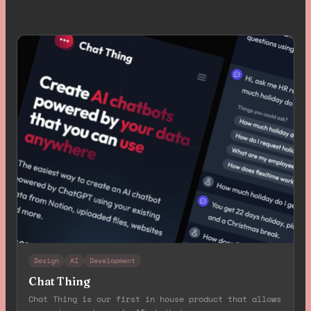
Design
AI
Development
Chat Thing
Chat Thing is our first in house product that allows